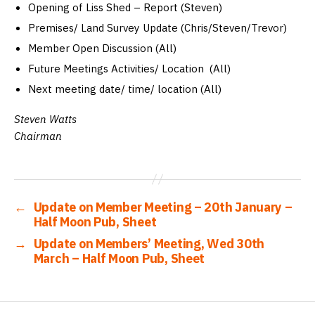
Opening of Liss Shed – Report (Steven)
Premises/ Land Survey Update (Chris/Steven/Trevor)
Member Open Discussion (All)
Future Meetings Activities/ Location (All)
Next meeting date/ time/ location (All)
Steven Watts
Chairman
←
Update on Member Meeting – 20th January –
Half Moon Pub, Sheet
→
Update on Members’ Meeting, Wed 30th
March – Half Moon Pub, Sheet