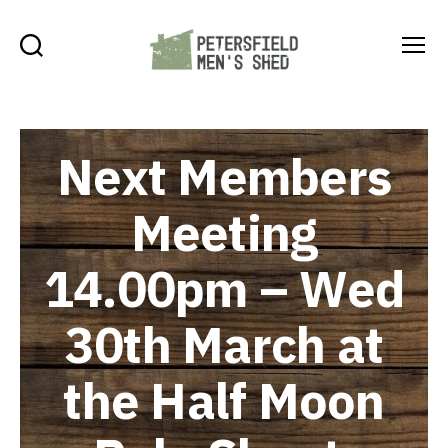
Search
Menu
Petersfield
Men's
Shed
Next Members
Meeting
14.00pm – Wed
30th March at
the Half Moon