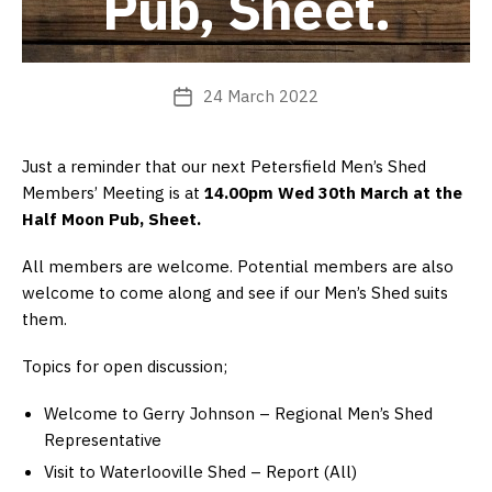
Pub, Sheet.
24 March 2022
Post
date
Just a reminder that our next Petersfield Men’s Shed
Members’ Meeting is at
14.00pm Wed 30th March at the
Half Moon Pub, Sheet.
All members are welcome. Potential members are also
welcome to come along and see if our Men’s Shed suits
them.
Topics for open discussion;
Welcome to Gerry Johnson – Regional Men’s Shed
Representative
Visit to Waterlooville Shed – Report (All)